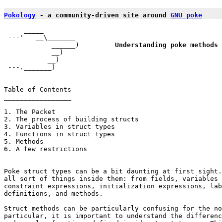
Pokology
 - a community-driven site around 
GNU poke
     _____

 ---'   __\_______

            ______)         
Understanding poke methods