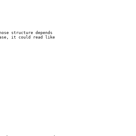
ose structure depends

se, it could read like
