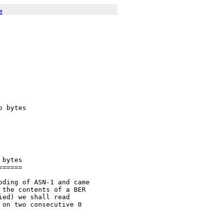
e
 bytes

bytes

=====

ding of ASN-1 and came

the contents of a BER

ed) we shall read

on two consecutive 0
