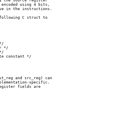
 the source register

encoded using 4 bits,

e in the instructions.

ollowing C struct to

/

 */

/

e constant */

t_reg and src_reg) can

lementation-specific.

gister fields are
