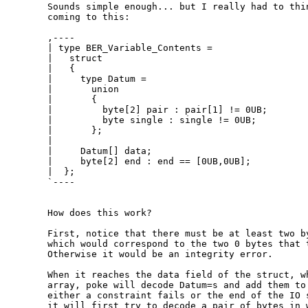
  Sounds simple enough... but I really had to thin
  coming to this:

  ,----

  | type BER_Variable_Contents =

  |   struct

  |   {

  |     type Datum =

  |       union

  |       {

  |         byte[2] pair : pair[1] != 0UB;

  |         byte single : single != 0UB;

  |       };

  | 

  |     Datum[] data;

  |     byte[2] end : end == [0UB,0UB];

  |  };

  `----

  How does this work?

  First, notice that there must be at least two by
  which would correspond to the two 0 bytes that t
  Otherwise it would be an integrity error.

  When it reaches the data field of the struct, wh
  array, poke will decode Datum=s and add them to 
  either a constraint fails or the end of the IO s
  it will first try to decode a pair of bytes in w