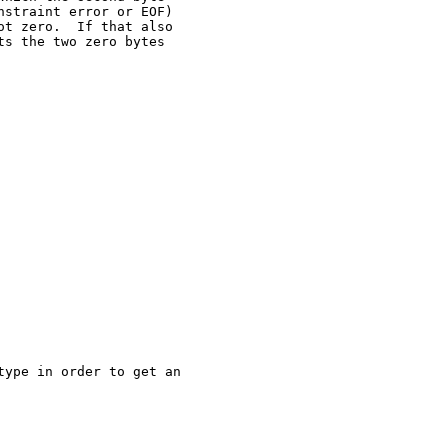
straint error or EOF)

t zero.  If that also

s the two zero bytes

ype in order to get an
