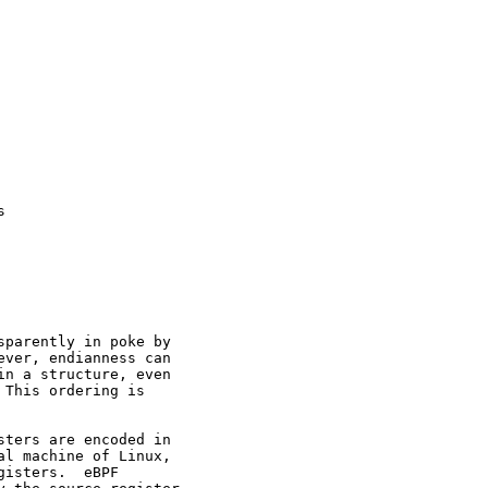


parently in poke by

ver, endianness can

n a structure, even

This ordering is

ters are encoded in

l machine of Linux,

isters.  eBPF
