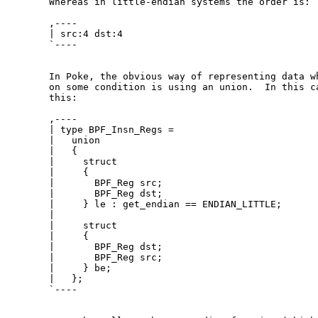
  Whereas in little-endian systems the order is:

  ,----

  | src:4 dst:4

  `----

  In Poke, the obvious way of representing data wh
  on some condition is using an union.  In this ca
  this:

  ,----

  | type BPF_Insn_Regs =

  |   union

  |   {

  |     struct

  |     {

  |       BPF_Reg src;

  |       BPF_Reg dst;

  |     } le : get_endian == ENDIAN_LITTLE;

  | 

  |     struct

  |     {

  |       BPF_Reg dst;

  |       BPF_Reg src;

  |     } be;

  |   };

  `----
