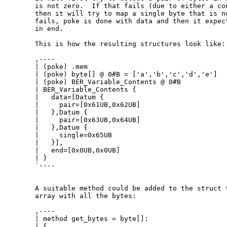
  is not zero.  If that fails (due to either a con
  then it will try to map a single byte that is no
  fails, poke is done with data and then it expect
  in end.

  This is how the resulting structures look like:

  ,----

  | (poke) .mem

  | (poke) byte[] @ 0#B = ['a','b','c','d','e']

  | (poke) BER_Variable_Contents @ 0#B

  | BER_Variable_Contents {

  |   data=[Datum {

  |     pair=[0x61UB,0x62UB]

  |   },Datum {

  |     pair=[0x63UB,0x64UB]

  |   },Datum {

  |     single=0x65UB

  |   }],

  |   end=[0x0UB,0x0UB]

  | }

  `----

  A suitable method could be added to the struct t
  array with all the bytes:

  ,----

  | method get_bytes = byte[]:

  | {
