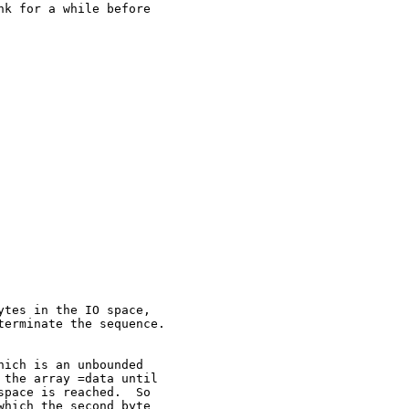
k for a while before

tes in the IO space,

erminate the sequence.

ich is an unbounded

the array =data until

pace is reached.  So

hich the second byte
