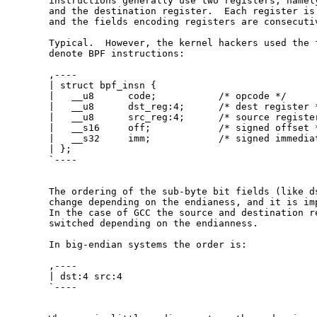
  instructions generally use two registers, namely
  and the destination register.  Each register is 
  and the fields encoding registers are consecutiv
  Typical.  However, the kernel hackers used the f
  denote BPF instructions:

  ,----

  | struct bpf_insn {

  |   __u8      code;           /* opcode */

  |   __u8      dst_reg:4;      /* dest register *
  |   __u8      src_reg:4;      /* source register
  |   __s16     off;            /* signed offset *
  |   __s32     imm;            /* signed immediat
  | };

  `----

  The ordering of the sub-byte bit fields (like ds
  change depending on the endianess, and it is imp
  In the case of GCC the source and destination re
  switched depending on the endianness.

  In big-endian systems the order is:

  ,----

  | dst:4 src:4

  `----
