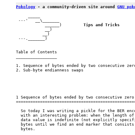
Pokology
 - a community-driven site around 
GNU pok
     _____

 ---'   __\_______

            ______)         
Tips and Tricks
            __)             

           __)

 ---._______)

Table of Contents

_________________

1. Sequence of bytes ended by two consecutive zero
2. Sub-byte endianness swaps

1 Sequence of bytes ended by two consecutive zero 
==================================================
  So today I was writing a pickle for the BER enco
  with an interesting problem: when the length of 
  data value is indefinite (not explicitly specifi
  bytes until we find an end marker that consists 
  bytes.
