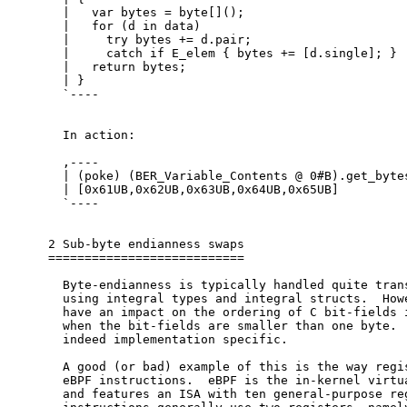
  |   var bytes = byte[]();

  |   for (d in data)

  |     try bytes += d.pair;

  |     catch if E_elem { bytes += [d.single]; }

  |   return bytes;

  | }

  `----

  In action:

  ,----

  | (poke) (BER_Variable_Contents @ 0#B).get_bytes
  | [0x61UB,0x62UB,0x63UB,0x64UB,0x65UB]

  `----

2 Sub-byte endianness swaps

===========================

  Byte-endianness is typically handled quite trans
  using integral types and integral structs.  Howe
  have an impact on the ordering of C bit-fields i
  when the bit-fields are smaller than one byte.  
  indeed implementation specific.

  A good (or bad) example of this is the way regis
  eBPF instructions.  eBPF is the in-kernel virtua
  and features an ISA with ten general-purpose reg