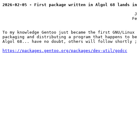
2026-02-05 - First package written in Algol 68 lands in
                                                      J
                                                     Fe
To my knowledge Gentoo just became the first GNU/Linux 
packaging and distributing a program that happens to be
Algol 68... have no doubt, others will follow shortly ;
https://packages.gentoo.org/packages/dev-util/godcc